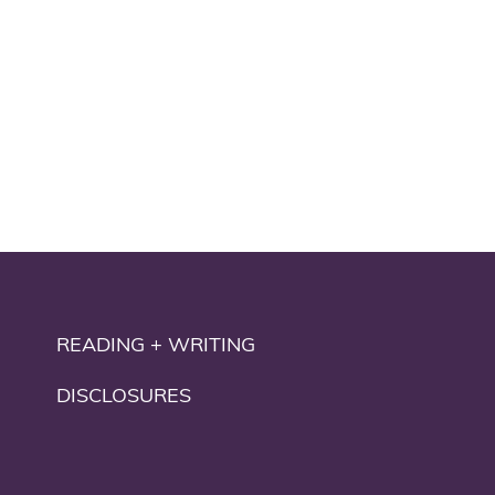
READING + WRITING
DISCLOSURES