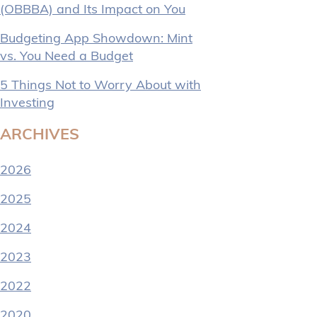
(OBBBA) and Its Impact on You
Budgeting App Showdown: Mint
vs. You Need a Budget
5 Things Not to Worry About with
Investing
ARCHIVES
2026
2025
2024
2023
2022
2020