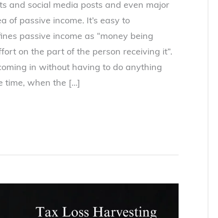
osts and social media posts and even major
 of passive income. It’s easy to
fines passive income as “money being
ffort on the part of the person receiving it”.
oming in without having to do anything
e time, when the […]