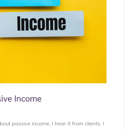
sive Income
bout passive income. I hear it from clients. I