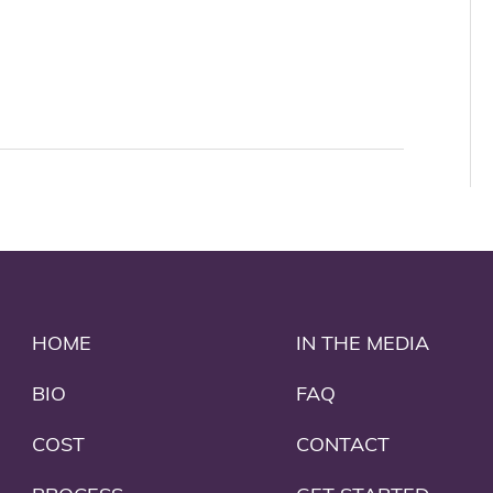
HOME
IN THE MEDIA
BIO
FAQ
COST
CONTACT