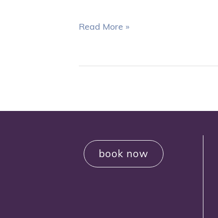
Read More »
book now