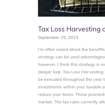
Tax Loss Harvesting 
September 25, 2023
I’m often asked about the benefits
strategy can be used advantageou
however, I think this strategy is o
deeper look. Tax Loss Harvesting 
be executed throughout the year t
investments within your taxable a
reduce your taxes. Those proceeds
market. The tax rules currently al