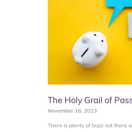
Income
The Holy Grail of Pas
November 16, 2023
There is plenty of buzz out there a