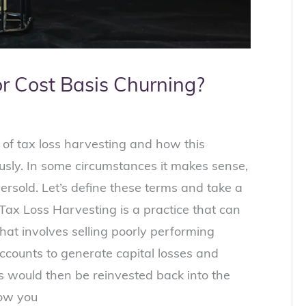
or Cost Basis Churning?
 of tax loss harvesting and how this
sly. In some circumstances it makes sense,
versold. Let’s define these terms and take a
Tax Loss Harvesting is a practice that can
hat involves selling poorly performing
ccounts to generate capital losses and
 would then be reinvested back into the
low you