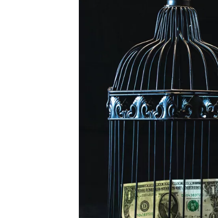
Harvesting
or
Cost
Basis
Churning?