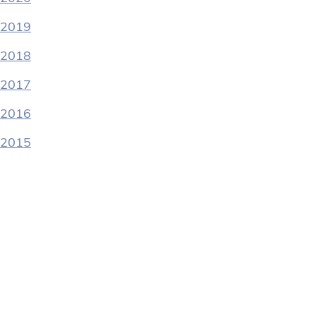
2019
2018
2017
2016
2015