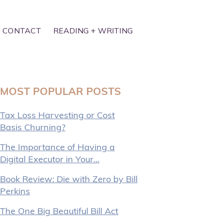
CONTACT
READING + WRITING
MOST POPULAR POSTS
Tax Loss Harvesting or Cost
Basis Churning?
The Importance of Having a
Digital Executor in Your…
Book Review: Die with Zero by Bill
Perkins
The One Big Beautiful Bill Act