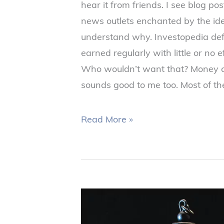
hear it from friends. I see blog p
news outlets enchanted by the idea
understand why. Investopedia de
earned regularly with little or no e
Who wouldn’t want that? Money c
sounds good to me too. Most of th
Read More »
Tax
Loss