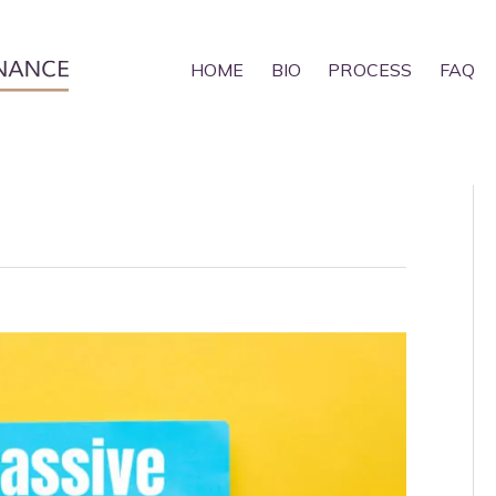
HOME
BIO
PROCESS
FAQ