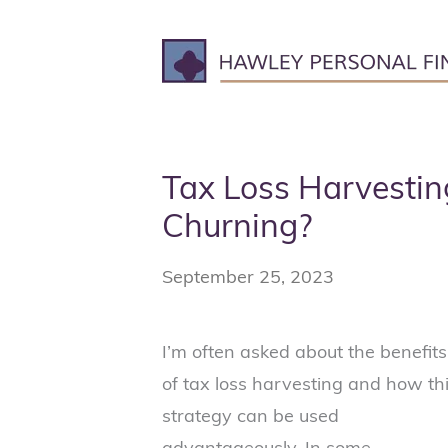
Skip
to
content
Tax Loss Harvestin
Churning?
September 25, 2023
I’m often asked about the benefits
of tax loss harvesting and how th
strategy can be used
advantageously. In some