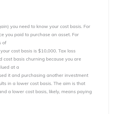
 gain) you need to know your cost basis. For
ice you paid to purchase an asset. For
 of
your cost basis is $10,000. Tax loss
d cost basis churning because you are
alued at a
ed it and purchasing another investment
lts in a lower cost basis. The aim is that
nd a lower cost basis, likely, means paying