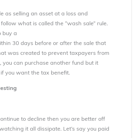
e as selling an asset at a loss and
follow what is called the “wash sale” rule.
o buy a
within 30 days before or after the sale that
e that was created to prevent taxpayers from
id, you can purchase another fund but it
 if you want the tax benefit.
esting
continue to decline then you are better off
atching it all dissipate. Let’s say you paid