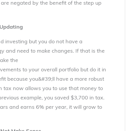
 are negated by the benefit of the step up
 Updating
 investing but you do not have a
y and need to make changes. If that is the
make the
ments to your overall portfolio but do it in
efit because you&#39;ll have a more robust
n tax now allows you to use that money to
 previous example, you saved $3,700 in tax.
ears and earns 6% per year, it will grow to
 Not Make Sense