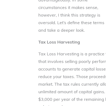
circumstances it makes sense,
however, I think this strategy is
oversold. Let’s define these terms
and take a deeper look.
Tax Loss Harvesting
Tax Loss Harvesting is a practice
that involves selling poorly perfo
accounts to generate capital loss
reduce your taxes. Those proceeds
market. The tax rules currently all
unlimited amount of capital gains. 
$3,000 per year of the remaining l