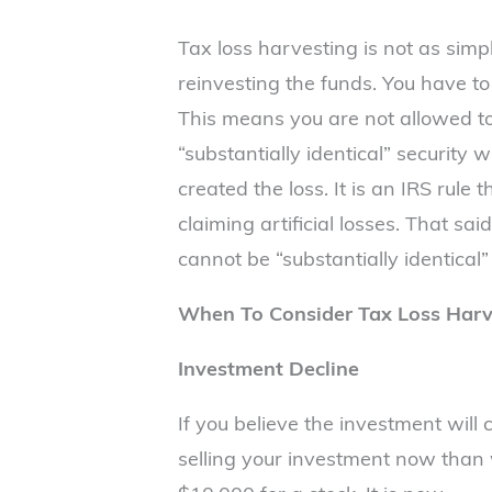
Tax loss harvesting is not as simpl
reinvesting the funds. You have to 
This means you are not allowed t
“substantially identical” security 
created the loss. It is an IRS rul
claiming artificial losses. That sa
cannot be “substantially identical”
When To Consider Tax Loss Harv
Investment Decline
If you believe the investment will 
selling your investment now than w