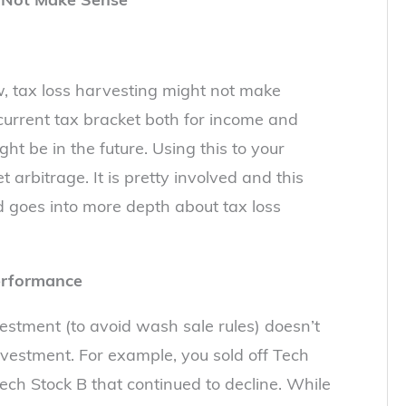
w, tax loss harvesting might not make
current tax bracket both for income and
ght be in the future. Using this to your
arbitrage. It is pretty involved and this
 goes into more depth about tax loss
erformance
estment (to avoid wash sale rules) doesn’t
nvestment. For example, you sold off Tech
ech Stock B that continued to decline. While