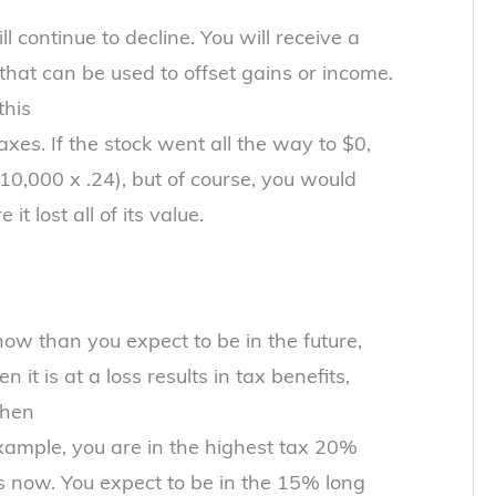
 continue to decline. You will receive a
 that can be used to offset gains or income.
this
xes. If the stock went all the way to $0,
10,000 x .24), but of course, you would
 it lost all of its value.
 now than you expect to be in the future,
 it is at a loss results in tax benefits,
when
example, you are in the highest tax 20%
ns now. You expect to be in the 15% long