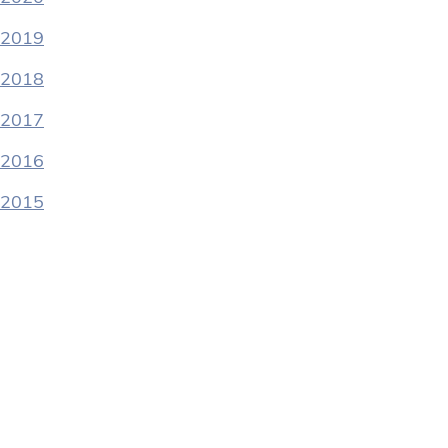
2019
2018
2017
2016
2015