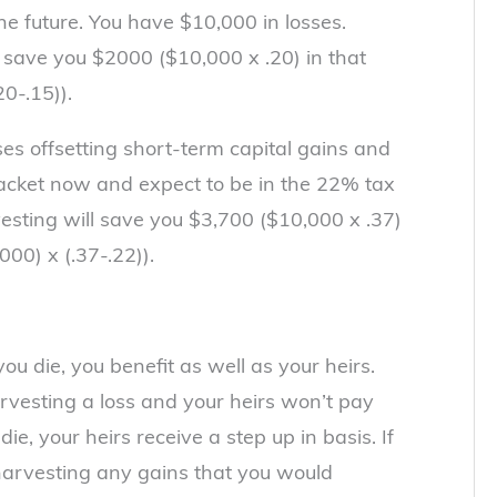
the future. You have $10,000 in losses.
l save you $2000 ($10,000 x .20) in that
0-.15)).
sses offsetting short-term capital gains and
racket now and expect to be in the 22% tax
rvesting will save you $3,700 ($10,000 x .37)
000) x (.37-.22)).
you die, you benefit as well as your heirs.
rvesting a loss and your heirs won’t pay
ie, your heirs receive a step up in basis. If
 harvesting any gains that you would