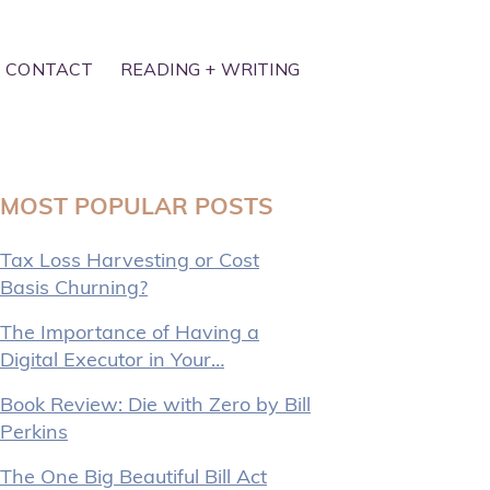
CONTACT
READING + WRITING
MOST POPULAR POSTS
Tax Loss Harvesting or Cost
Basis Churning?
The Importance of Having a
Digital Executor in Your…
Book Review: Die with Zero by Bill
Perkins
The One Big Beautiful Bill Act