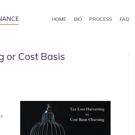
HOME
BIO
PROCESS
FAQ
g or Cost Basis
is