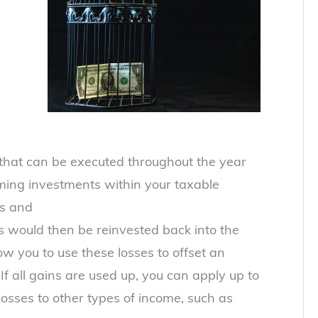
 that can be executed throughout the year
rming investments within your taxable
es and
 would then be reinvested back into the
ow you to use these losses to offset an
If all gains are used up, you can apply up to
osses to other types of income, such as