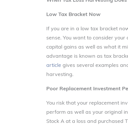
Low Tax Bracket Now
If you are in a low tax bracket no
sense. You want to consider your 
capital gains as well as what it mi
advantage is known as tax bracket 
article
gives several examples and
harvesting.
Poor Replacement Investment P
You risk that your replacement inv
perform as well as your original i
Stock A at a loss and purchased T