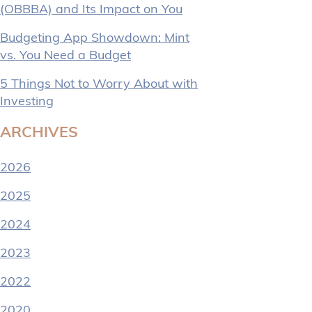
(OBBBA) and Its Impact on You
Budgeting App Showdown: Mint
vs. You Need a Budget
5 Things Not to Worry About with
Investing
ARCHIVES
2026
2025
2024
2023
2022
2020