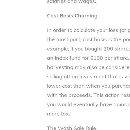
salaries and wages.
Cost Basis Churning
In order to calculate your loss (or
the most part, cost basis is the pr
example, if you bought 100 shares
an index fund for $100 per share, 
harvesting may also be considere
selling off an investment that is v
lower cost than when you purchas
with the proceeds. This action resu
you would eventually have gains a
more tax.
The Wash Sale Rule