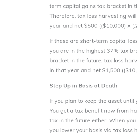
term capital gains tax bracket in 
Therefore, tax loss harvesting wil
year and net $500 (($10,000) x (.2
If these are short-term capital lo
you are in the highest 37% tax b
bracket in the future, tax loss ha
in that year and net $1,500 (($10,
Step Up in Basis at Death
If you plan to keep the asset until 
You get a tax benefit now from ha
tax in the future either. When you d
you lower your basis via tax loss