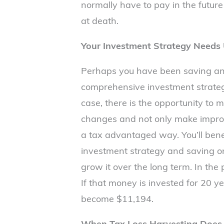
normally have to pay in the future
at death.
Your Investment Strategy Needs
Perhaps you have been saving and
comprehensive investment strateg
case, there is the opportunity to 
changes and not only make improve
a tax advantaged way. You’ll ben
investment strategy and saving o
grow it over the long term. In the
If that money is invested for 20 y
become $11,194.
When Tax Loss Harvesting Does