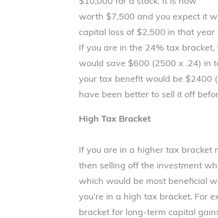
$10,000 for a stock. It is now
worth $7,500 and you expect it will
capital loss of $2,500 in that year
If you are in the 24% tax bracket, 
would save $600 (2500 x .24) in ta
your tax benefit would be $2400 (
have been better to sell it off before
High Tax Bracket
If you are in a higher tax bracket
then selling off the investment when
which would be most beneficial 
you’re in a high tax bracket. For 
bracket for long-term capital gai