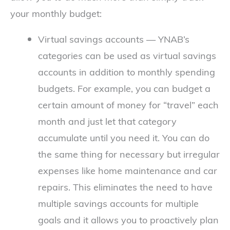
your monthly budget:
Virtual savings accounts — YNAB’s
categories can be used as virtual savings
accounts in addition to monthly spending
budgets. For example, you can budget a
certain amount of money for “travel” each
month and just let that category
accumulate until you need it. You can do
the same thing for necessary but irregular
expenses like home maintenance and car
repairs. This eliminates the need to have
multiple savings accounts for multiple
goals and it allows you to proactively plan