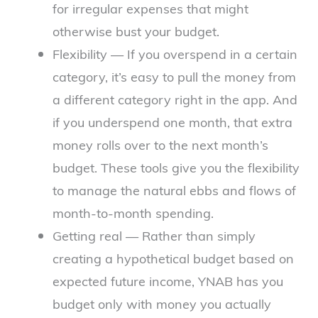
for irregular expenses that might
otherwise bust your budget.
Flexibility — If you overspend in a certain
category, it’s easy to pull the money from
a different category right in the app. And
if you underspend one month, that extra
money rolls over to the next month’s
budget. These tools give you the flexibility
to manage the natural ebbs and flows of
month-to-month spending.
Getting real — Rather than simply
creating a hypothetical budget based on
expected future income, YNAB has you
budget only with money you actually