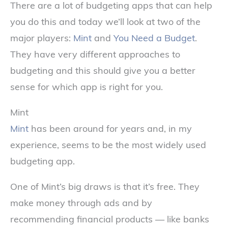
There are a lot of budgeting apps that can help
you do this and today we’ll look at two of the
major players:
Mint
and
You Need a Budget
.
They have very different approaches to
budgeting and this should give you a better
sense for which app is right for you.
Mint
Mint
has been around for years and, in my
experience, seems to be the most widely used
budgeting app.
One of Mint’s big draws is that it’s free. They
make money through ads and by
recommending financial products — like banks