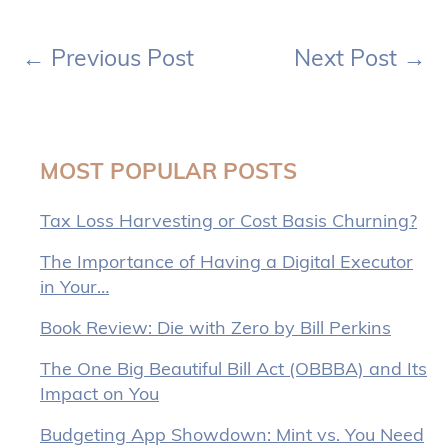
←
Previous Post
Next Post
→
MOST POPULAR POSTS
Tax Loss Harvesting or Cost Basis Churning?
The Importance of Having a Digital Executor
in Your…
Book Review: Die with Zero by Bill Perkins
The One Big Beautiful Bill Act (OBBBA) and Its
Impact on You
Budgeting App Showdown: Mint vs. You Need