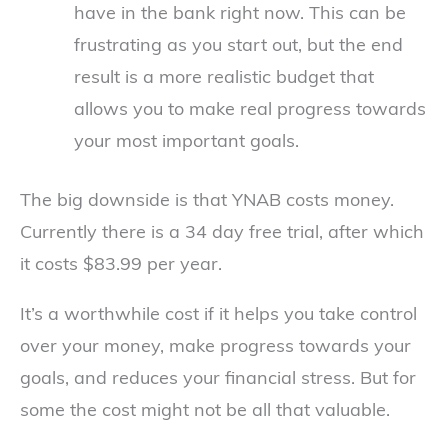
have in the bank right now. This can be
frustrating as you start out, but the end
result is a more realistic budget that
allows you to make real progress towards
your most important goals.
The big downside is that YNAB costs money.
Currently there is a 34 day free trial, after which
it costs $83.99 per year.
It’s a worthwhile cost if it helps you take control
over your money, make progress towards your
goals, and reduces your financial stress. But for
some the cost might not be all that valuable.