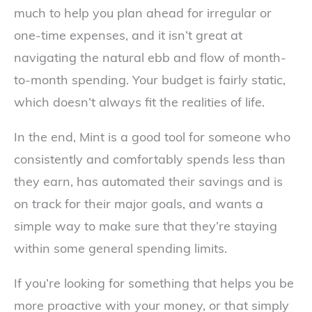
much to help you plan ahead for irregular or
one-time expenses, and it isn’t great at
navigating the natural ebb and flow of month-
to-month spending. Your budget is fairly static,
which doesn’t always fit the realities of life.
In the end, Mint is a good tool for someone who
consistently and comfortably spends less than
they earn, has automated their savings and is
on track for their major goals, and wants a
simple way to make sure that they’re staying
within some general spending limits.
If you’re looking for something that helps you be
more proactive with your money, or that simply