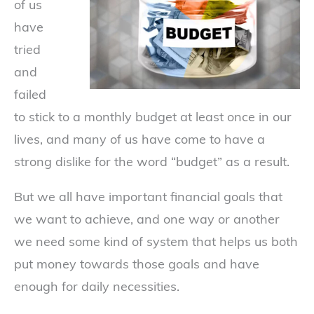
of us
have
tried
and
failed
to stick to a monthly budget at least once in our
lives, and many of us have come to have a
strong dislike for the word “budget” as a result.
But we all have important financial goals that
we want to achieve, and one way or another
we need some kind of system that helps us both
put money towards those goals and have
enough for daily necessities.