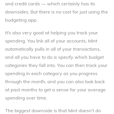
and credit cards — which certainly has its
downsides. But there is no cost for just using the
budgeting app.
It’s also very good at helping you track your
spending. You link all of your accounts, Mint
automatically pulls in all of your transactions,
and all you have to do is specify which budget
categories they fall into. You can then track your
spending in each category as you progress
through the month, and you can also look back
at past months to get a sense for your average
spending over time.
The biggest downside is that Mint doesn’t do