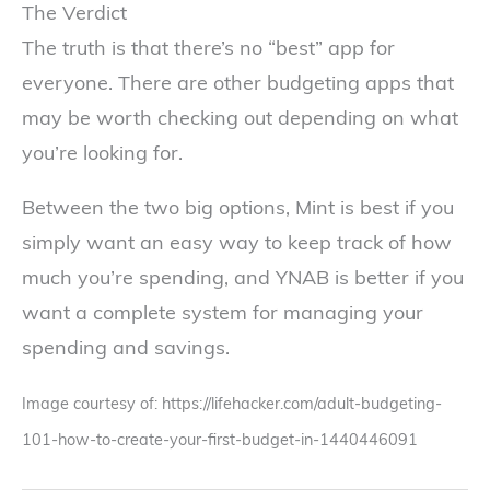
The Verdict
The truth is that there’s no “best” app for
everyone. There are other budgeting apps that
may be worth checking out depending on what
you’re looking for.
Between the two big options, Mint is best if you
simply want an easy way to keep track of how
much you’re spending, and YNAB is better if you
want a complete system for managing your
spending and savings.
Image courtesy of: https://lifehacker.com/adult-budgeting-
101-how-to-create-your-first-budget-in-1440446091