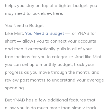
helps you stay on top of a tighter budget, you
may need to look elsewhere.
You Need a Budget
Like Mint,
You Need a Budget
— or YNAB for
short — allows you to connect your accounts
and then it automatically pulls in all of your
transactions for you to categorize. And like Mint,
you can set up a monthly budget, track your
progress as you move through the month, and
review past months to understand your average
spending.
But YNAB has a few additional features that
allow you to do much more than simply track