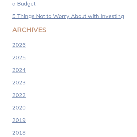
a Budget
5 Things Not to Worry About with Investing
ARCHIVES
2026
2025
2024
2023
2022
2020
2019
2018