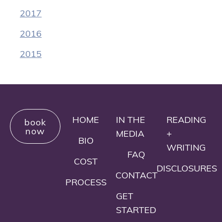
2017
2016
2015
HOME
IN THE
READING
book
now
MEDIA
+
BIO
WRITING
FAQ
COST
DISCLOSURES
CONTACT
PROCESS
GET
STARTED