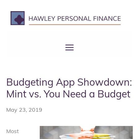
Skip
to
content
Budgeting App Showdown:
Mint vs. You Need a Budget
May 23, 2019
Most