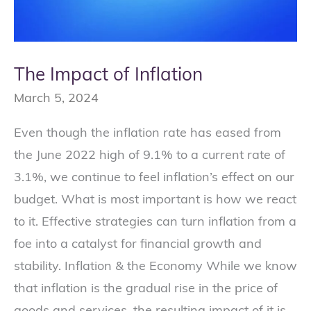
The Impact of Inflation
March 5, 2024
Even though the inflation rate has eased from
the June 2022 high of 9.1% to a current rate of
3.1%, we continue to feel inflation’s effect on our
budget. What is most important is how we react
to it. Effective strategies can turn inflation from a
foe into a catalyst for financial growth and
stability. Inflation & the Economy While we know
that inflation is the gradual rise in the price of
goods and services, the resulting impact of it is