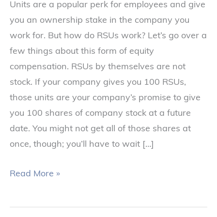
Units are a popular perk for employees and give
you an ownership stake in the company you
work for. But how do RSUs work? Let’s go over a
few things about this form of equity
compensation. RSUs by themselves are not
stock. If your company gives you 100 RSUs,
those units are your company’s promise to give
you 100 shares of company stock at a future
date. You might not get all of those shares at
once, though; you’ll have to wait […]
Read More »