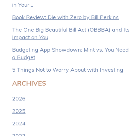
in Your…
Book Review: Die with Zero by Bill Perkins
The One Big Beautiful Bill Act (OBBBA) and Its
Impact on You
Budgeting App Showdown: Mint vs. You Need
a Budget
5 Things Not to Worry About with Investing
ARCHIVES
2026
2025
2024
2023