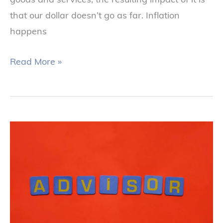
that our dollar doesn’t go as far. Inflation
happens
Read More »
Keys
to
Selecting
a
Financial
Advisor