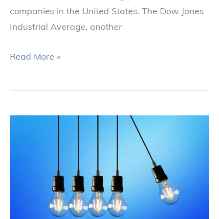
companies in the United States. The Dow Jones
Industrial Average, another
Read More »
The
Impact
of
Inflation