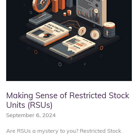
Units
(RSUs)
Making Sense of Restricted Stock
Units (RSUs)
September 6, 2024
Are RSUs a mystery to you? Restricted Stock