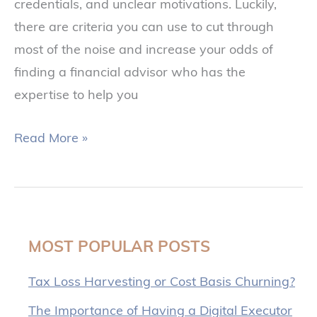
credentials, and unclear motivations. Luckily,
there are criteria you can use to cut through
most of the noise and increase your odds of
finding a financial advisor who has the
expertise to help you
Read More »
MOST POPULAR POSTS
Tax Loss Harvesting or Cost Basis Churning?
The Importance of Having a Digital Executor