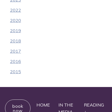
2022
2020
2019
2018
2017
2016
2015
HOME
IN THE
READING
book
now
MEDIA
+