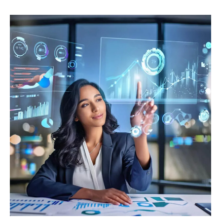
Assessing
Investment
Performance