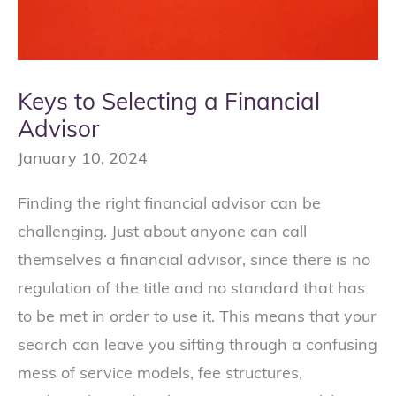
Keys to Selecting a Financial
Advisor
January 10, 2024
Finding the right financial advisor can be
challenging. Just about anyone can call
themselves a financial advisor, since there is no
regulation of the title and no standard that has
to be met in order to use it. This means that your
search can leave you sifting through a confusing
mess of service models, fee structures,