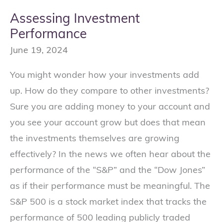
Assessing Investment
Performance
June 19, 2024
You might wonder how your investments add
up. How do they compare to other investments?
Sure you are adding money to your account and
you see your account grow but does that mean
the investments themselves are growing
effectively? In the news we often hear about the
performance of the “S&P” and the “Dow Jones”
as if their performance must be meaningful. The
S&P 500 is a stock market index that tracks the
performance of 500 leading publicly traded