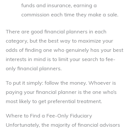
funds and insurance, earning a
commission each time they make a sale.
There are good financial planners in each
category, but the best way to maximize your
odds of finding one who genuinely has your best
interests in mind is to limit your search to fee-
only financial planners.
To put it simply: follow the money. Whoever is
paying your financial planner is the one who’s
most likely to get preferential treatment.
Where to Find a Fee-Only Fiduciary
Unfortunately, the majority of financial advisors