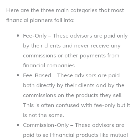
Here are the three main categories that most
financial planners fall into:
Fee-Only – These advisors are paid only
by their clients and never receive any
commissions or other payments from
financial companies.
Fee-Based – These advisors are paid
both directly by their clients and by the
commissions on the products they sell.
This is often confused with fee-only but it
is not the same.
Commission-Only – These advisors are
paid to sell financial products like mutual