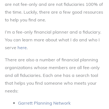
are not fee-only and are not fiduciaries 100% of
the time. Luckily, there are a few good resources
to help you find one.
I’m a fee-only financial planner and a fiduciary.
You can learn more about what I do and who I
serve
here
.
There are also a number of financial planning
organizations whose members are all fee-only
and all fiduciaries. Each one has a search tool
that helps you find someone who meets your
needs:
Garrett Planning Network