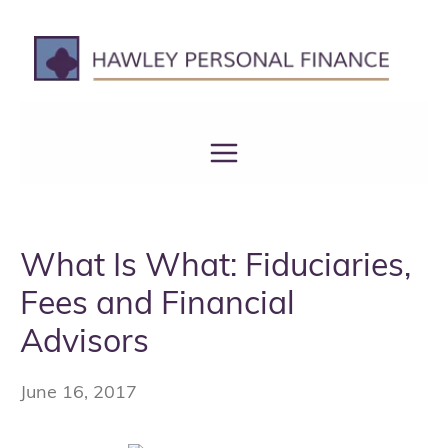
Skip
to
content
What Is What: Fiduciaries,
Fees and Financial
Advisors
June 16, 2017