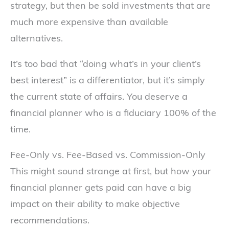
strategy, but then be sold investments that are
much more expensive than available
alternatives.
It’s too bad that “doing what’s in your client’s
best interest” is a differentiator, but it’s simply
the current state of affairs. You deserve a
financial planner who is a fiduciary 100% of the
time.
Fee-Only vs. Fee-Based vs. Commission-Only
This might sound strange at first, but how your
financial planner gets paid can have a big
impact on their ability to make objective
recommendations.