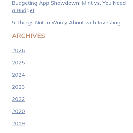
Budgeting App Showdown: Mint vs. You Need
a Budget
5 Things Not to Worry About with Investing
ARCHIVES
2026
2025
2024
2023
2022
2020
2019