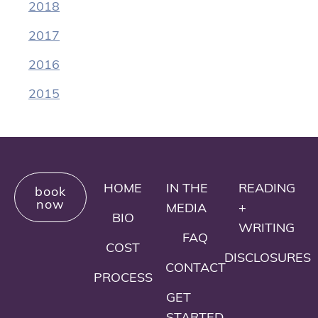
2018
2017
2016
2015
HOME
IN THE
READING
book
now
MEDIA
+
BIO
WRITING
FAQ
COST
DISCLOSURES
CONTACT
PROCESS
GET
STARTED