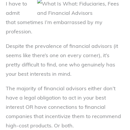
I have to
admit
that sometimes I’m embarrassed by my
profession.
Despite the prevalence of financial advisors (it
seems like there’s one on every corner), it’s
pretty difficult to find, one who genuinely has
your best interests in mind.
The majority of financial advisors either don’t
have a legal obligation to act in your best
interest OR have connections to financial
companies that incentivize them to recommend
high-cost products. Or both.