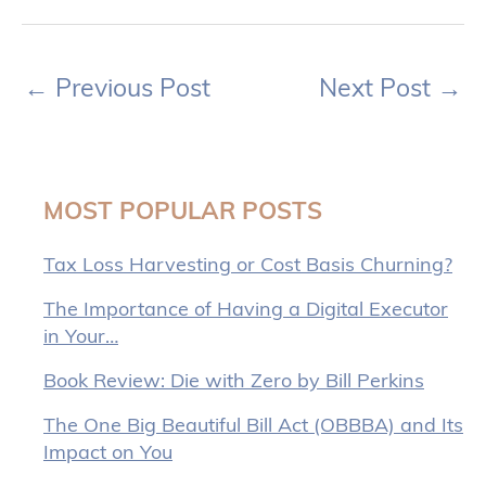
←
Previous Post
Next Post
→
MOST POPULAR POSTS
Tax Loss Harvesting or Cost Basis Churning?
The Importance of Having a Digital Executor
in Your…
Book Review: Die with Zero by Bill Perkins
The One Big Beautiful Bill Act (OBBBA) and Its
Impact on You