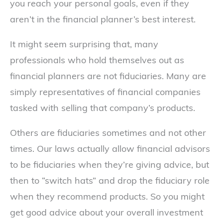
you reach your personal goals, even if they
aren’t in the financial planner’s best interest.
It might seem surprising that, many
professionals who hold themselves out as
financial planners are not fiduciaries. Many are
simply representatives of financial companies
tasked with selling that company’s products.
Others are fiduciaries sometimes and not other
times. Our laws actually allow financial advisors
to be fiduciaries when they’re giving advice, but
then to “switch hats” and drop the fiduciary role
when they recommend products. So you might
get good advice about your overall investment