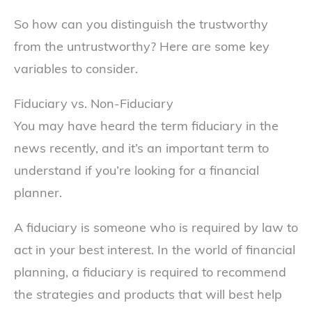
So how can you distinguish the trustworthy
from the untrustworthy? Here are some key
variables to consider.
Fiduciary vs. Non-Fiduciary
You may have heard the term fiduciary in the
news recently, and it’s an important term to
understand if you’re looking for a financial
planner.
A fiduciary is someone who is required by law to
act in your best interest. In the world of financial
planning, a fiduciary is required to recommend
the strategies and products that will best help