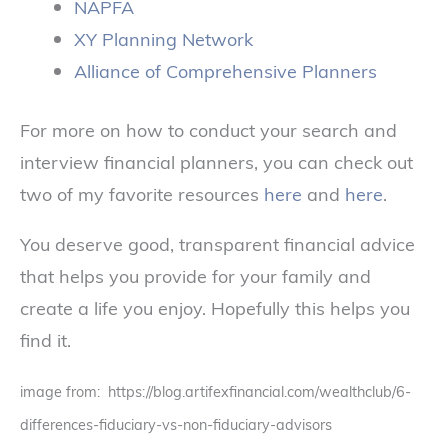
NAPFA
XY Planning Network
Alliance of Comprehensive Planners
For more on how to conduct your search and
interview financial planners, you can check out
two of my favorite resources
here
and
here
.
You deserve good, transparent financial advice
that helps you provide for your family and
create a life you enjoy. Hopefully this helps you
find it.
image from: https://blog.artifexfinancial.com/wealthclub/6-
differences-fiduciary-vs-non-fiduciary-advisors