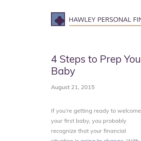
Skip
to
content
4 Steps to Prep You
Baby
August 21, 2015
If you’re getting ready to welcome
your first baby, you probably
recognize that your financial
situation is
going to change
. With