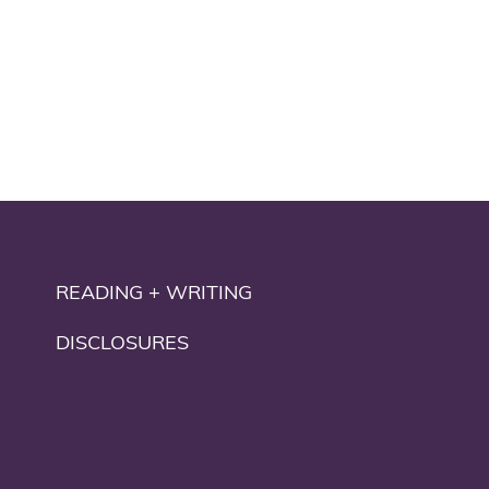
READING + WRITING
DISCLOSURES