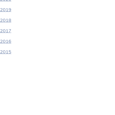
2019
2018
2017
2016
2015