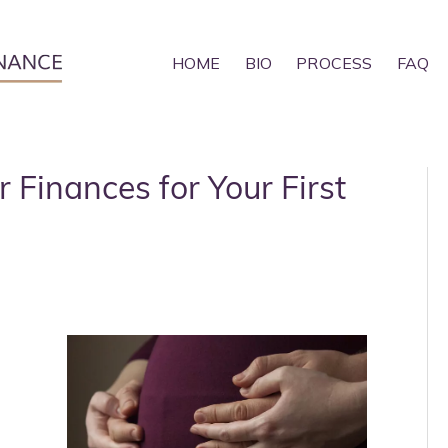
HOME
BIO
PROCESS
FAQ
r Finances for Your First