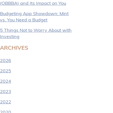
(OBBBA) and Its Impact on You
Budgeting App Showdown: Mint
vs. You Need a Budget
5 Things Not to Worry About with
Investing
ARCHIVES
2026
2025
2024
2023
2022
2020