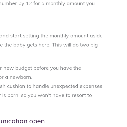
at number by 12 for a monthly amount you
and start setting the monthly amount aside
 the baby gets here. This will do two big
your new budget before you have the
for a newborn.
 cash cushion to handle unexpected expenses
 is born, so you won’t have to resort to
unication open