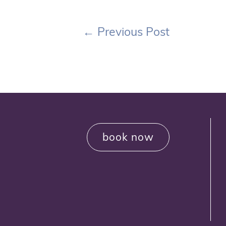
←
Previous Post
book now