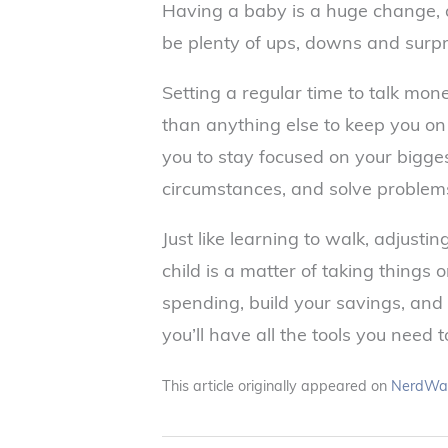
Having a baby is a huge change, a
be plenty of ups, downs and surpr
Setting a regular time to talk mo
than anything else to keep you on
you to stay focused on your bigge
circumstances, and solve problems
Just like learning to walk, adjustin
child is a matter of taking things o
spending, build your savings, and
you’ll have all the tools you need 
This article originally appeared on
NerdWal