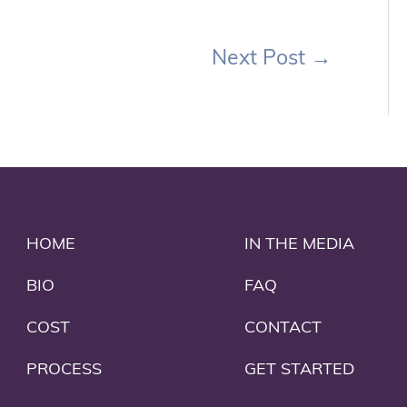
Next Post
→
HOME
IN THE MEDIA
BIO
FAQ
COST
CONTACT
PROCESS
GET STARTED