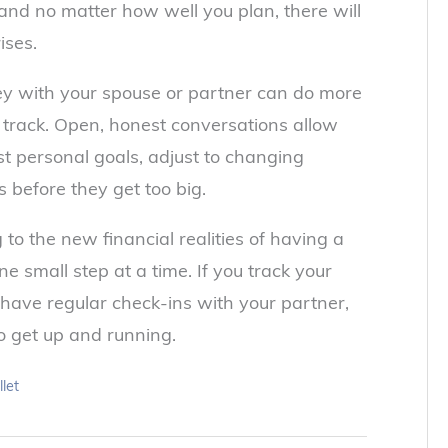
nd no matter how well you plan, there will
ises.
ney with your spouse or partner can do more
 track. Open, honest conversations allow
st personal goals, adjust to changing
 before they get too big.
g to the new financial realities of having a
ne small step at a time. If you track your
 have regular check-ins with your partner,
to get up and running.
let