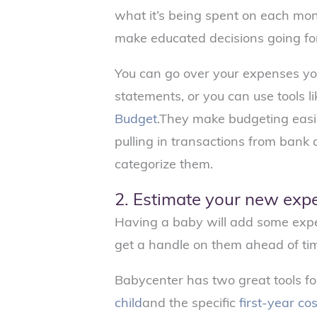
what it’s being spent on each mon
make educated decisions going f
You can go over your expenses you
statements, or you can use tools l
Budget
.They make budgeting easi
pulling in transactions from bank
categorize them.
2. Estimate your new exp
Having a baby will add some expe
get a handle on them ahead of ti
Babycenter has two great tools fo
child
and the specific
first-year co