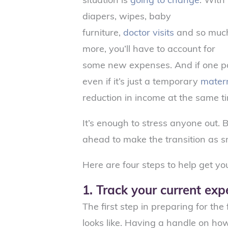
diapers, wipes, baby
furniture,
doctor visits
and so muc
more, you’ll have to account for
some new expenses. And if one pa
even if it’s just a temporary
matern
reduction in income at the same t
It’s enough to stress anyone out.
ahead to make the transition as s
Here are four steps to help get yo
1. Track your current ex
The first step in preparing for th
looks like. Having a handle on h