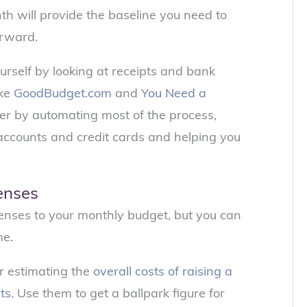
th will provide the baseline you need to
orward.
rself by looking at receipts and bank
ike
GoodBudget.com
and
You Need a
er by automating most of the process,
 accounts and credit cards and helping you
enses
nses to your monthly budget, but you can
me.
r estimating the
overall costs of raising a
sts
. Use them to get a ballpark figure for