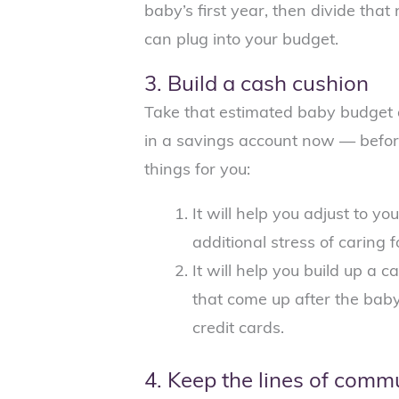
baby’s first year, then divide th
can plug into your budget.
3. Build a cash cushion
Take that estimated baby budget 
in a savings account now — before
things for you:
It will help you adjust to 
additional stress of caring 
It will help you build up a
that come up after the baby
credit cards.
4. Keep the lines of comm