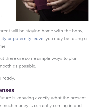
h
rent will be staying home with the baby,
ity or paternity leave
, you may be facing a
ime.
 But there are some simple ways to plan
mooth as possible.
u ready.
penses
e future is knowing exactly what the present
ow much money is currently coming in and