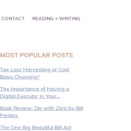
CONTACT
READING + WRITING
MOST POPULAR POSTS
Tax Loss Harvesting or Cost
Basis Churning?
The Importance of Having a
Digital Executor in Your…
Book Review: Die with Zero by Bill
Perkins
The One Big Beautiful Bill Act