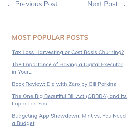
←
Previous Post
Next Post
→
MOST POPULAR POSTS
Tax Loss Harvesting or Cost Basis Churning?
The Importance of Having a Digital Executor
in Your…
Book Review: Die with Zero by Bill Perkins
The One Big Beautiful Bill Act (OBBBA) and Its
Impact on You
Budgeting App Showdown: Mint vs. You Need
a Budget