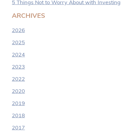
5 Things Not to Worry About with Investing
ARCHIVES
2026
2025
2024
2023
2022
2020
2019
2018
2017