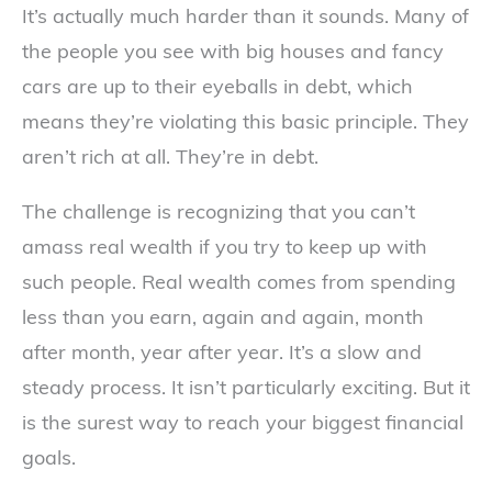
It’s actually much harder than it sounds. Many of
the people you see with big houses and fancy
cars are up to their eyeballs in debt, which
means they’re violating this basic principle. They
aren’t rich at all. They’re in debt.
The challenge is recognizing that you can’t
amass real wealth if you try to keep up with
such people. Real wealth comes from spending
less than you earn, again and again, month
after month, year after year. It’s a slow and
steady process. It isn’t particularly exciting. But it
is the surest way to reach your biggest financial
goals.