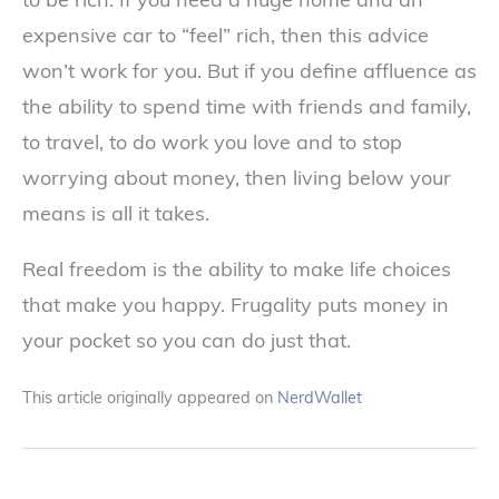
expensive car to “feel” rich, then this advice
won’t work for you. But if you define affluence as
the ability to spend time with friends and family,
to travel, to do work you love and to stop
worrying about money, then living below your
means is all it takes.
Real freedom is the ability to make life choices
that make you happy. Frugality puts money in
your pocket so you can do just that.
This article originally appeared on
NerdWallet