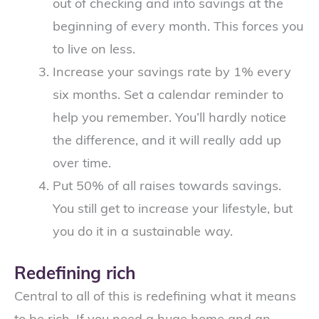
out of checking and into savings at the
beginning of every month. This forces you
to live on less.
Increase your savings rate by 1% every
six months. Set a calendar reminder to
help you remember. You’ll hardly notice
the difference, and it will really add up
over time.
Put 50% of all raises towards savings.
You still get to increase your lifestyle, but
you do it in a sustainable way.
Redefining rich
Central to all of this is redefining what it means
to be rich. If you need a huge home and an