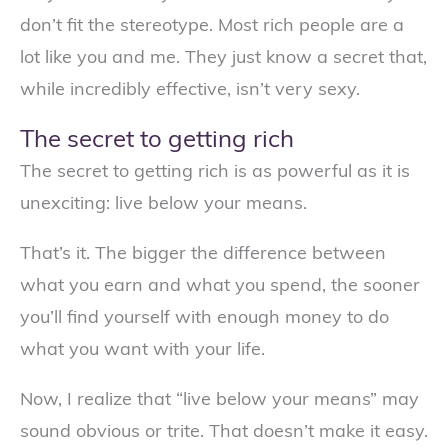
don’t fit the stereotype. Most rich people are a
lot like you and me. They just know a secret that,
while incredibly effective, isn’t very sexy.
The secret to getting rich
The secret to getting rich is as powerful as it is
unexciting: live below your means.
That’s it. The bigger the difference between
what you earn and what you spend, the sooner
you’ll find yourself with enough money to do
what you want with your life.
Now, I realize that “live below your means” may
sound obvious or trite. That doesn’t make it easy.