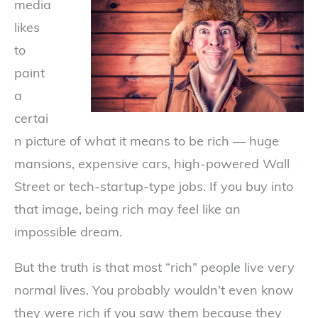
media
likes
to
paint
a
certai
n picture of what it means to be rich — huge
mansions, expensive cars, high-powered Wall
Street or tech-startup-type jobs. If you buy into
that image, being rich may feel like an
impossible dream.
But the truth is that most “rich” people live very
normal lives. You probably wouldn’t even know
they were rich if you saw them because they