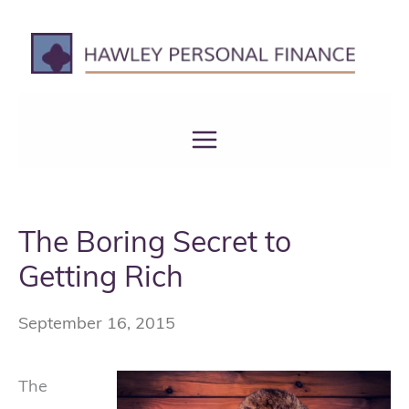
Skip
to
content
The Boring Secret to
Getting Rich
September 16, 2015
The