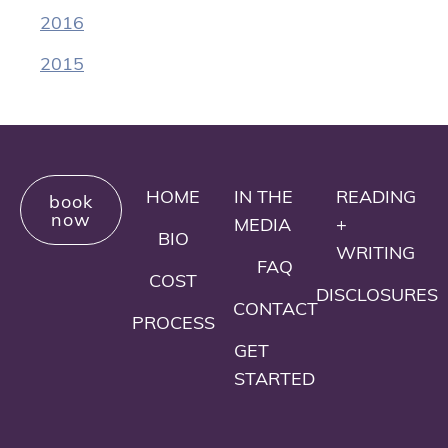
2016
2015
HOME
IN THE
READING
book
now
MEDIA
+
BIO
WRITING
FAQ
COST
DISCLOSURES
CONTACT
PROCESS
GET
STARTED