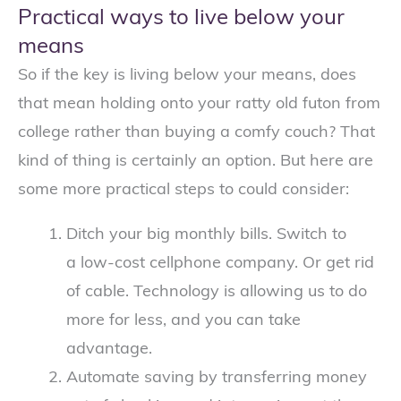
Practical ways to live below your
means
So if the key is living below your means, does
that mean holding onto your ratty old futon from
college rather than buying a comfy couch? That
kind of thing is certainly an option. But here are
some more practical steps to could consider:
Ditch your big monthly bills. Switch to
a low-cost cellphone company. Or get rid
of cable. Technology is allowing us to do
more for less, and you can take
advantage.
Automate saving by transferring money